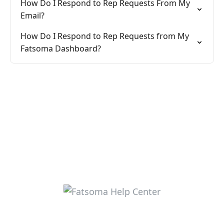
How Do I Respond to Rep Requests From My
Email?
How Do I Respond to Rep Requests from My
Fatsoma Dashboard?